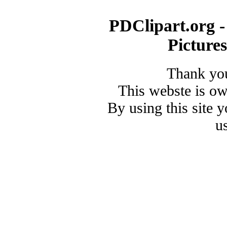
PDClipart.org -
Picture
Thank you
This webste is o
By using this site 
u