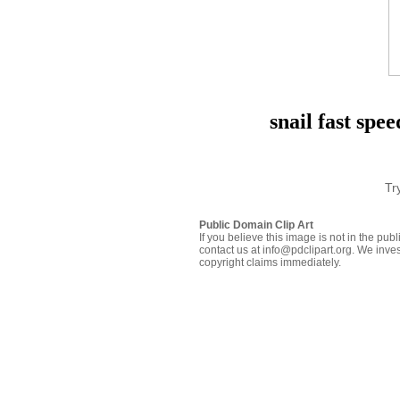
snail fast spe
Tr
Public Domain Clip Art
If you believe this image is not in the pu
contact us at info@pdclipart.org. We inves
copyright claims immediately.