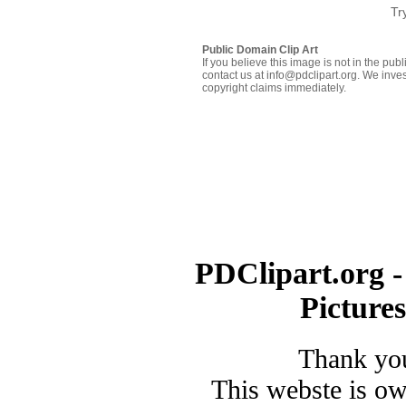
Tr
Public Domain Clip Art
If you believe this image is not in the pu
contact us at info@pdclipart.org. We inves
copyright claims immediately.
PDClipart.org -
Picture
Thank you
This webste is o