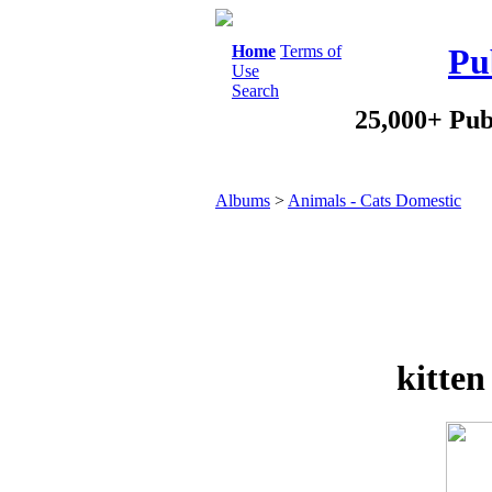
Home
Terms of
Pu
Use
Search
25,000+ Pub
Albums
>
Animals - Cats Domestic
kitten