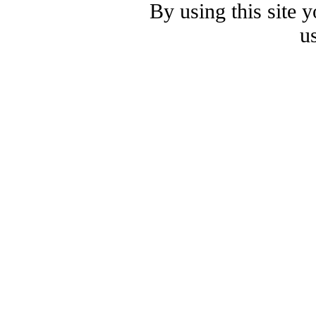
By using this site 
u