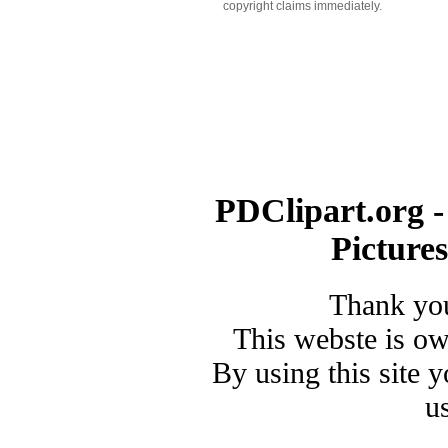
copyright claims immediately.
PDClipart.org -
Picture
Thank you
This webste is o
By using this site 
u