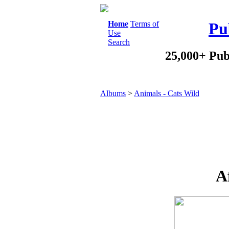
Home
Terms of
Pu
Use
Search
25,000+ Pub
Albums
>
Animals - Cats Wild
A