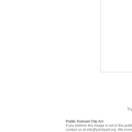
Tr
Public Domain Clip Art
If you believe this image is not in the pu
contact us at info@pdclipart.org. We inves