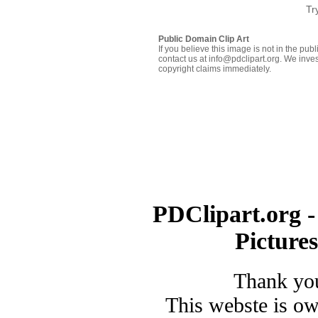
Tr
Public Domain Clip Art
If you believe this image is not in the pu
contact us at info@pdclipart.org. We inves
copyright claims immediately.
PDClipart.org -
Picture
Thank you
This webste is o