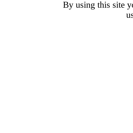
By using this site 
u