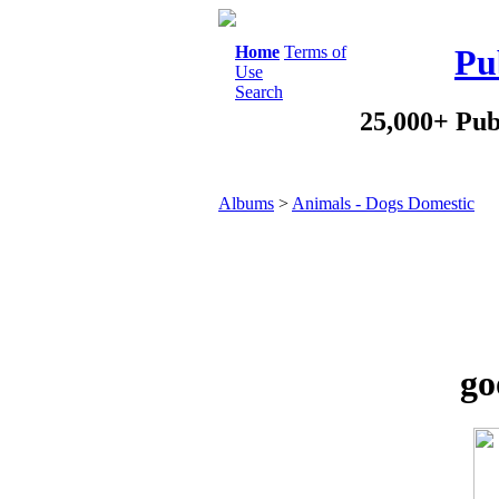
Home
Terms of
Pu
Use
Search
25,000+ Pub
Albums
>
Animals - Dogs Domestic
go