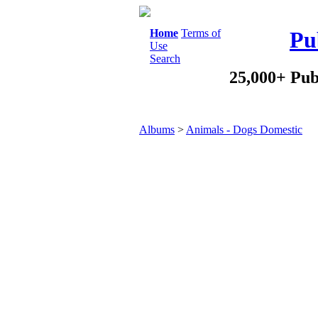
Home
Terms of
Pu
Use
Search
25,000+ Pub
Albums
>
Animals - Dogs Domestic