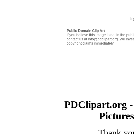
Tr
Public Domain Clip Art
If you believe this image is not in the pu
contact us at info@pdclipart.org. We inves
copyright claims immediately.
PDClipart.org -
Picture
Thank you