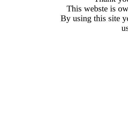
This webste is o
By using this site 
u