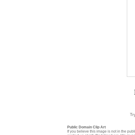
Tr
Public Domain Clip Art
If you believe this image is not in the pu