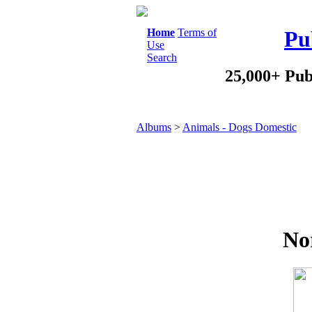
Home
Terms of
Pu
Use
Search
25,000+ Pub
Albums
>
Animals - Dogs Domestic
Nor