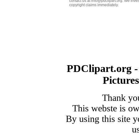
contact us at info@pdclipart.org. We inves
copyright claims immediately.
PDClipart.org -
Picture
Thank you
This webste is o
By using this site 
u