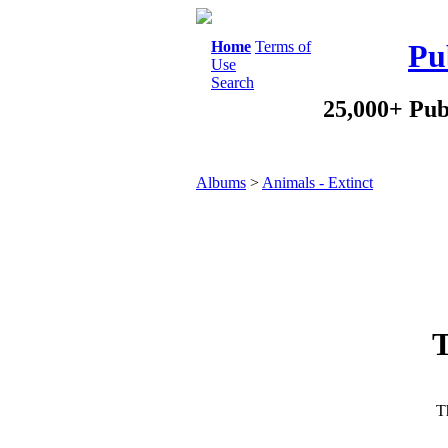
Home
Terms of
Pu
Use
Search
25,000+ Pub
Albums
>
Animals - Extinct
T
Th