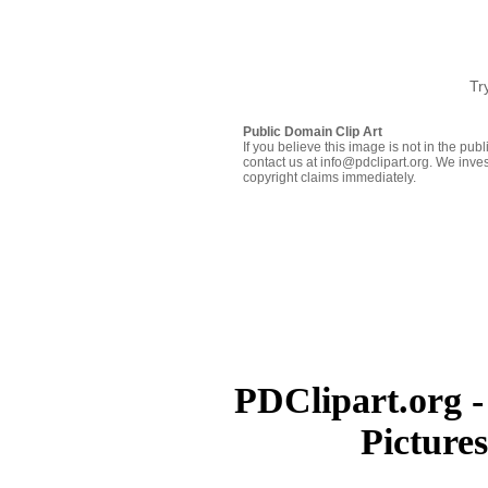
Tr
Public Domain Clip Art
If you believe this image is not in the pu
contact us at info@pdclipart.org. We inves
copyright claims immediately.
PDClipart.org -
Picture