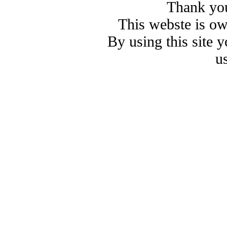
Thank you
This webste is o
By using this site 
u