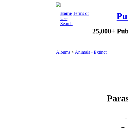
Home
Terms of
Pu
Use
Search
25,000+ Pub
Albums
>
Animals - Extinct
Paras
Th