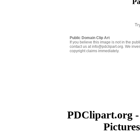
Pa
Tr
Public Domain Clip Art
If you believe this image is not in the pu
contact us at info@pdclipart.org. We inves
copyright claims immediately.
PDClipart.org -
Picture