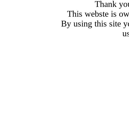
Thank you
This webste is o
By using this site 
u