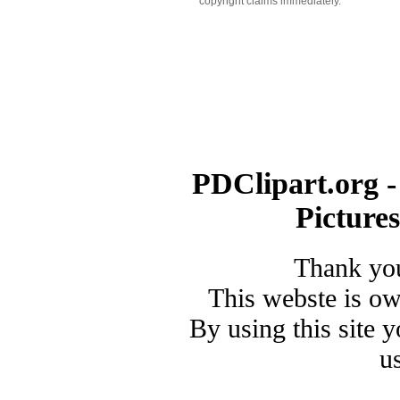
copyright claims immediately.
PDClipart.org -
Picture
Thank you
This webste is o
By using this site 
u