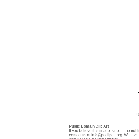
Tr
Public Domain Clip Art
If you believe this image is not in the pu
contact us at info@pdclipart.org. We inves