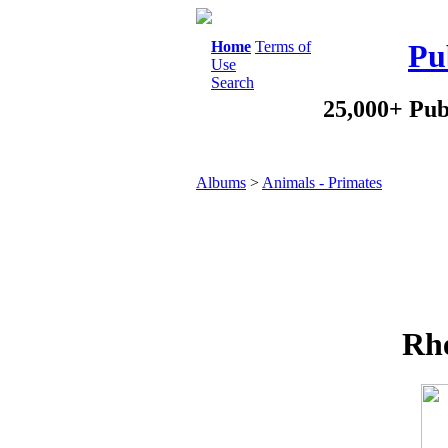
Home
Terms of
Pu
Use
Search
25,000+ Pub
Albums
>
Animals - Primates
Rh