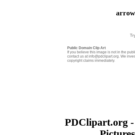
arrow-
Tr
Public Domain Clip Art
If you believe this image is not in the pu
contact us at info@pdclipart.org. We inves
copyright claims immediately.
PDClipart.org -
Picture