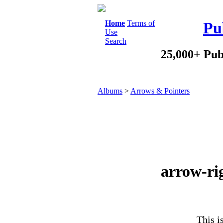
Home
Terms of
Pu
Use
Search
25,000+ Pub
Albums
>
Arrows & Pointers
arrow-rig
This i