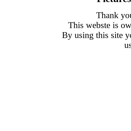
Thank you
This webste is o
By using this site 
u