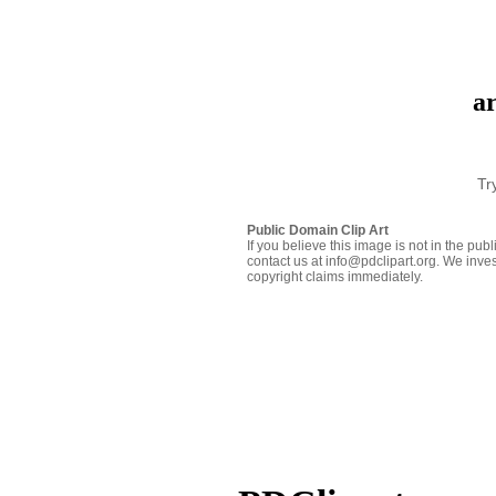
ar
Tr
Public Domain Clip Art
If you believe this image is not in the pu
contact us at info@pdclipart.org. We inves
copyright claims immediately.