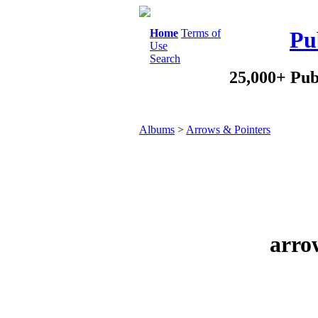
Home
Terms of
Pu
Use
Search
25,000+ Pub
Albums
>
Arrows & Pointers
arro