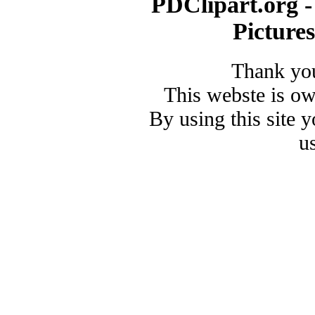
PDClipart.org -
Picture
Thank you
This webste is o
By using this site 
u