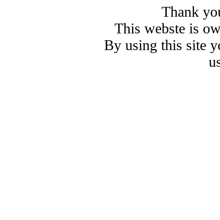
Thank you
This webste is o
By using this site 
u