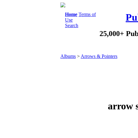
Home
Terms of
Pu
Use
Search
25,000+ Pub
Albums
>
Arrows & Pointers
arrow s