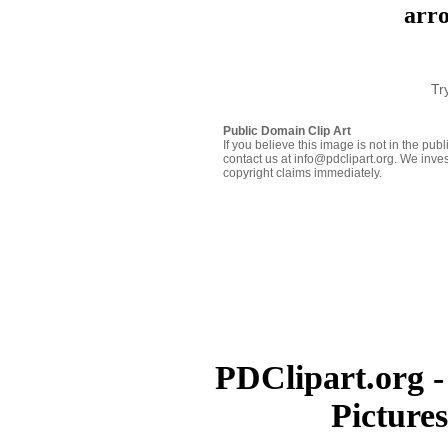
arro
Tr
Public Domain Clip Art
If you believe this image is not in the pu
contact us at info@pdclipart.org. We inves
copyright claims immediately.
PDClipart.org -
Picture