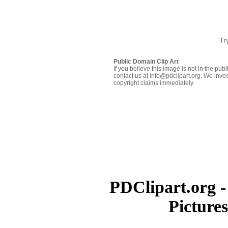
Tr
Public Domain Clip Art
If you believe this image is not in the pu
contact us at info@pdclipart.org. We inves
copyright claims immediately.
PDClipart.org -
Picture