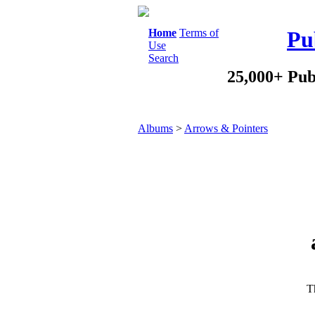
Home
Terms of
Pu
Use
Search
25,000+ Pub
Albums
>
Arrows & Pointers
Th