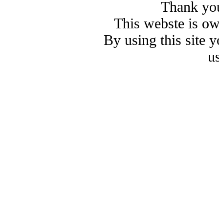
Thank you
This webste is o
By using this site 
u