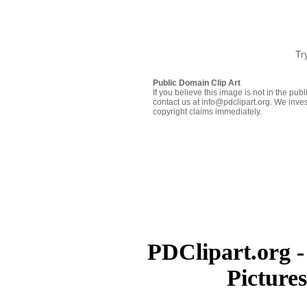
Tr
Public Domain Clip Art
If you believe this image is not in the pu
contact us at info@pdclipart.org. We inves
copyright claims immediately.
PDClipart.org -
Picture