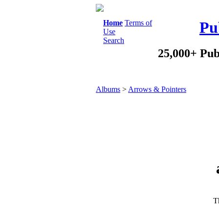
Home
Terms of
Pu
Use
Search
25,000+ Pub
Albums
>
Arrows & Pointers
Th