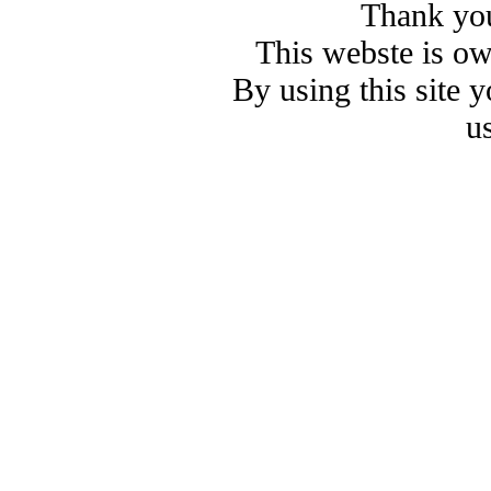
Thank you
This webste is o
By using this site 
u