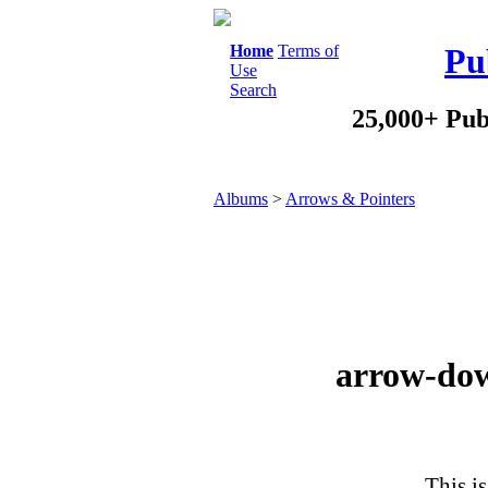
Home
Terms of
Pu
Use
Search
25,000+ Pub
Albums
>
Arrows & Pointers
arrow-dow
This is