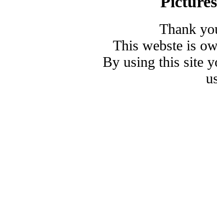
Picture
Thank you
This webste is o
By using this site 
u