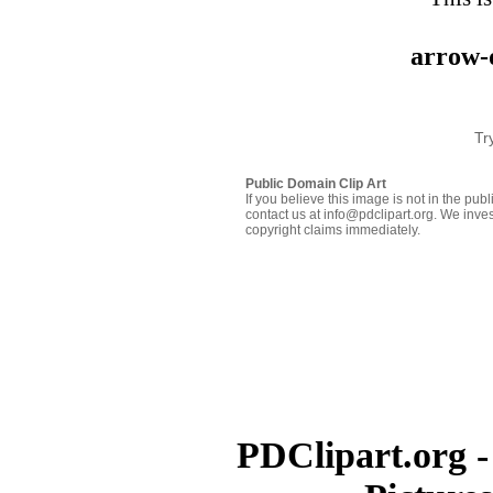
arrow-
Tr
Public Domain Clip Art
If you believe this image is not in the pu
contact us at info@pdclipart.org. We inves
copyright claims immediately.
PDClipart.org -