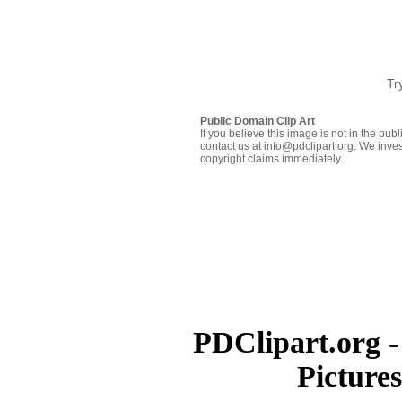
Tr
Public Domain Clip Art
If you believe this image is not in the pu
contact us at info@pdclipart.org. We inves
copyright claims immediately.
PDClipart.org -
Picture