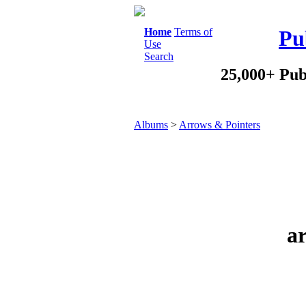
Home
Terms of
Pu
Use
Search
25,000+ Pub
Albums
>
Arrows & Pointers
ar