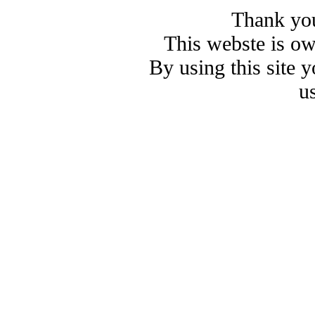
Thank you
This webste is o
By using this site 
u