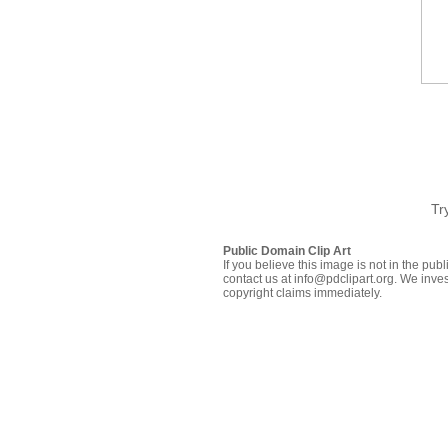
Tr
Public Domain Clip Art
If you believe this image is not in the pu
contact us at info@pdclipart.org. We inves
copyright claims immediately.