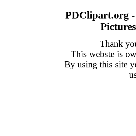
PDClipart.org -
Picture
Thank you
This webste is o
By using this site 
u