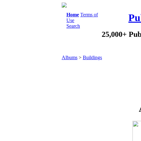
Home
Terms of
Pu
Use
Search
25,000+ Pub
Albums
>
Buildings