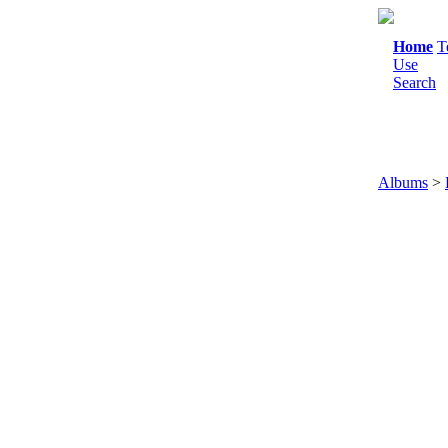
Home
T
Use
Search
Albums
>