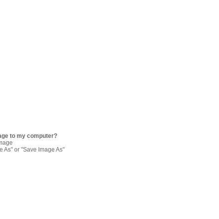
age to my computer?
image
re As" or "Save Image As"