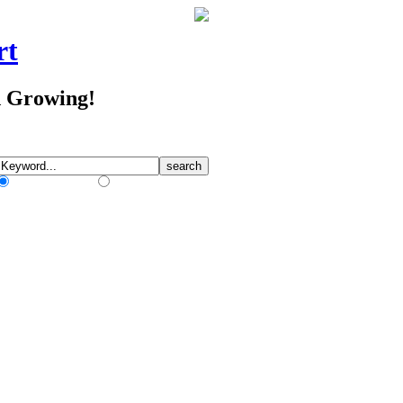
rt
d Growing!
Match Any Words
Match All Words