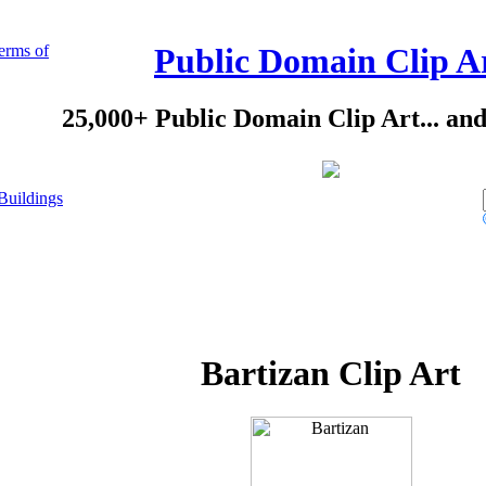
erms of
Public Domain Clip A
25,000+ Public Domain Clip Art... an
Buildings
Bartizan Clip Art