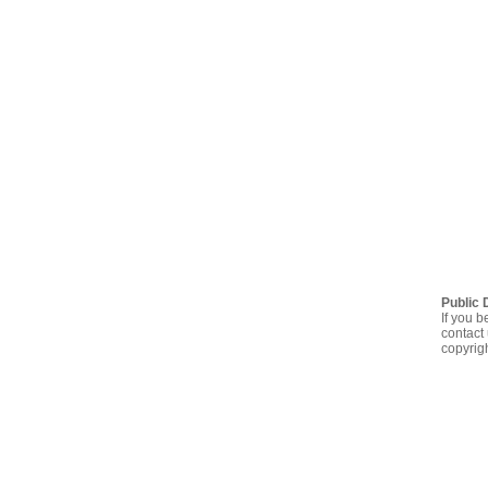
Public 
If you b
contact 
copyrig