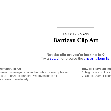
149 x 175 pixels
Bartizan Clip Art
Not the clip art you're looking for?
Try a
search
or browse the
clip art album list
Domain Clip Art
How do I save an im
elieve this image is not in the public domain please
1. Right click on the 
us at info@pdclipart.org. We investigate all
2. Select "Save Pictu
ht claims immediately.