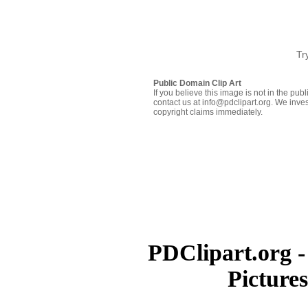
Tr
Public Domain Clip Art
If you believe this image is not in the pu
contact us at info@pdclipart.org. We inves
copyright claims immediately.
PDClipart.org -
Picture