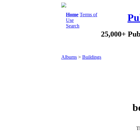
Home
Terms of
Pu
Use
Search
25,000+ Pub
Albums
>
Buildings
b
Th