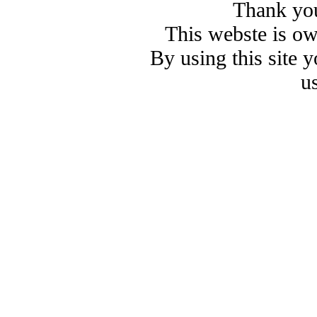
Thank you
This webste is o
By using this site 
u