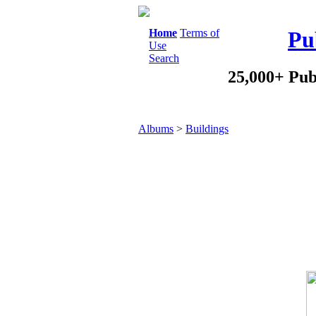
Home
Terms of
Pu
Use
Search
25,000+ Pub
Albums
>
Buildings