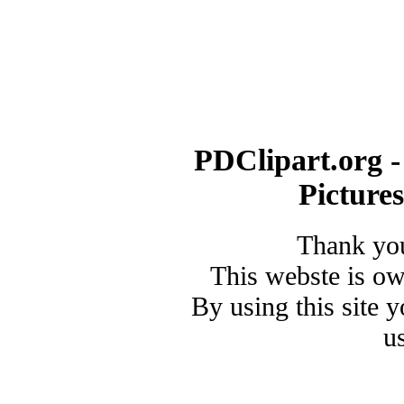
PDClipart.org -
Picture
Thank you
This webste is o
By using this site 
u