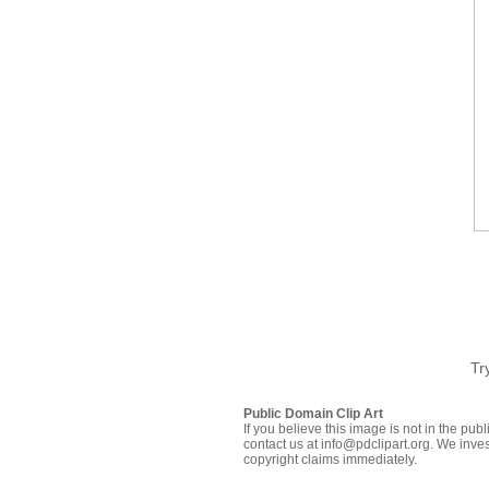
Tr
Public Domain Clip Art
If you believe this image is not in the pu
contact us at info@pdclipart.org. We inves
copyright claims immediately.