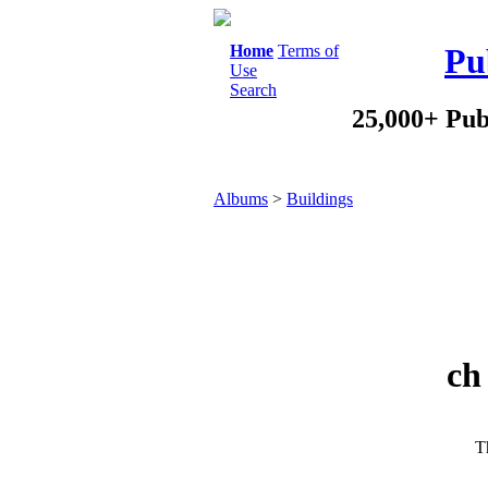
Home
Terms of
Pu
Use
Search
25,000+ Pub
Albums
>
Buildings
ch
Th