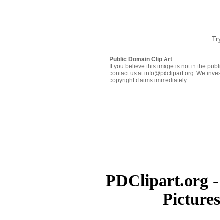
Tr
Public Domain Clip Art
If you believe this image is not in the pu
contact us at info@pdclipart.org. We inves
copyright claims immediately.
PDClipart.org -
Picture