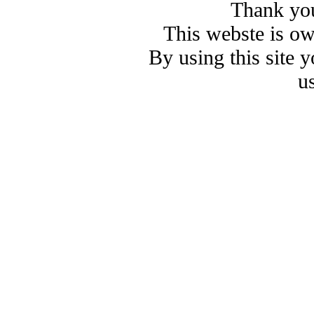
Thank you
This webste is o
By using this site 
u