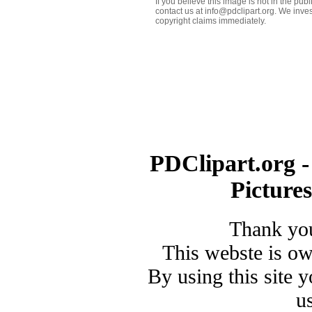
If you believe this image is not in the pu
contact us at info@pdclipart.org. We inves
copyright claims immediately.
PDClipart.org -
Picture
Thank you
This webste is o
By using this site 
u