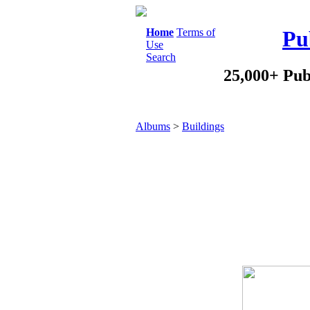
Home
Terms of
Pu
Use
Search
25,000+ Pub
Albums
>
Buildings