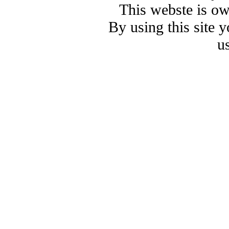
This webste is o
By using this site 
u