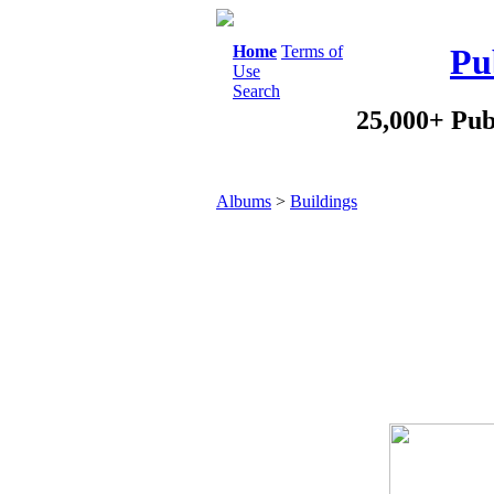
Home
Terms of
Pu
Use
Search
25,000+ Pub
Albums
>
Buildings