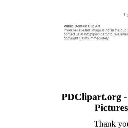
Tr
Public Domain Clip Art
If you believe this image is not in the pu
contact us at info@pdclipart.org. We inves
copyright claims immediately.
PDClipart.org -
Picture
Thank you