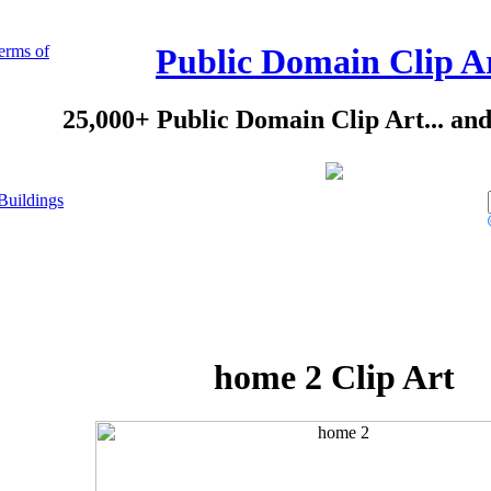
erms of
Public Domain Clip A
25,000+ Public Domain Clip Art... an
Buildings
home 2 Clip Art