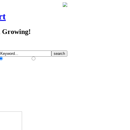
rt
d Growing!
Match Any Words
Match All Words