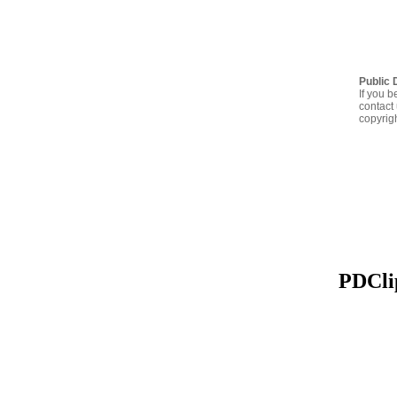
Public 
If you b
contact 
copyrig
PDClip