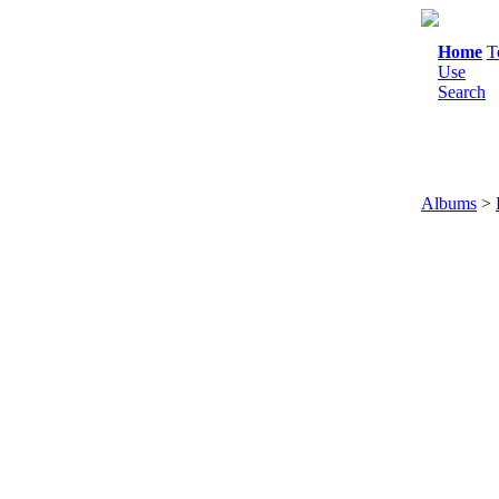
Home
T
Use
Search
Albums
>