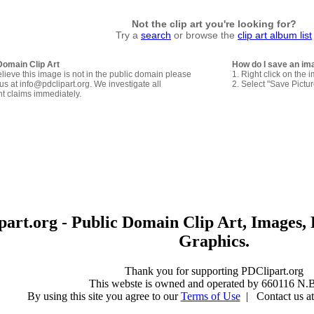
Not the clip art you're looking for?
Try a
search
or browse the
clip art album list
Domain Clip Art
How do I save an im
elieve this image is not in the public domain please
1. Right click on the 
us at info@pdclipart.org. We investigate all
2. Select "Save Pictu
ht claims immediately.
art.org - Public Domain Clip Art, Images, 
Graphics.
Thank you for supporting PDClipart.org
This webste is owned and operated by 660116 N.B
By using this site you agree to our
Terms of Use
| Contact us at