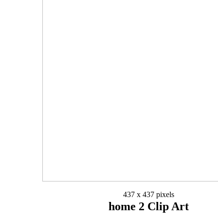
437 x 437 pixels
home 2 Clip Art