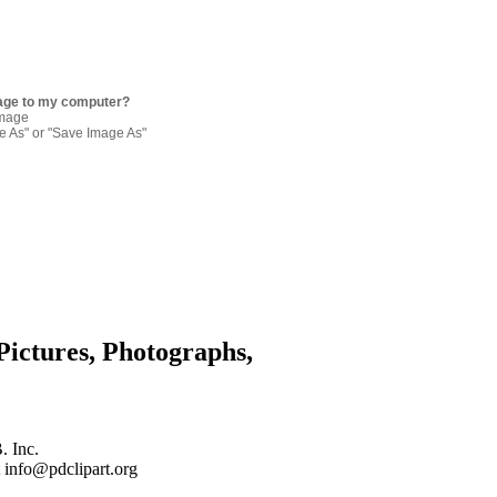
age to my computer?
image
re As" or "Save Image As"
Pictures, Photographs,
. Inc.
 info@pdclipart.org