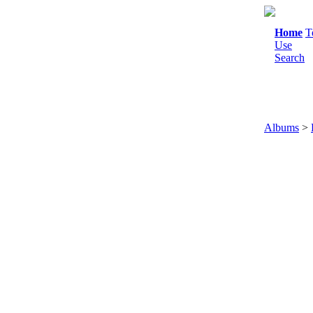
Home
T
Use
Search
Albums
>