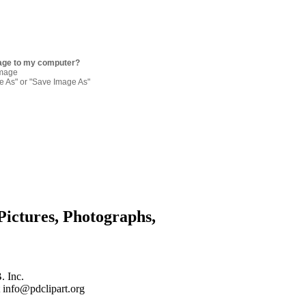
age to my computer?
image
re As" or "Save Image As"
Pictures, Photographs,
. Inc.
 info@pdclipart.org