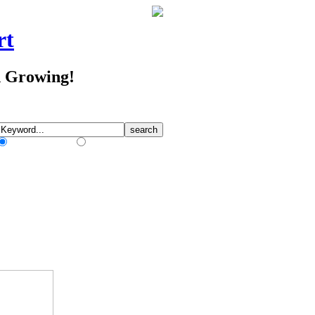
rt
d Growing!
Match Any Words
Match All Words