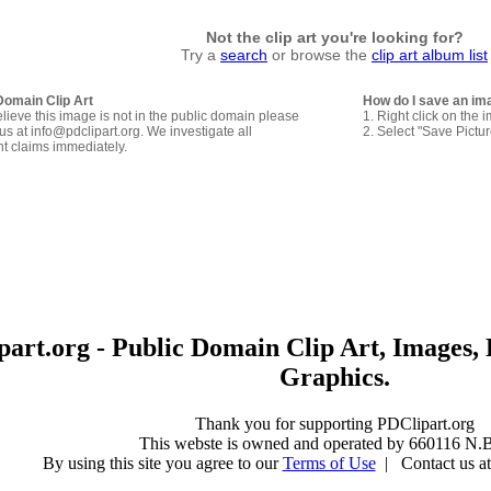
Not the clip art you're looking for?
Try a
search
or browse the
clip art album list
Domain Clip Art
How do I save an im
elieve this image is not in the public domain please
1. Right click on the 
us at info@pdclipart.org. We investigate all
2. Select "Save Pictu
ht claims immediately.
art.org - Public Domain Clip Art, Images, 
Graphics.
Thank you for supporting PDClipart.org
This webste is owned and operated by 660116 N.B
By using this site you agree to our
Terms of Use
| Contact us at