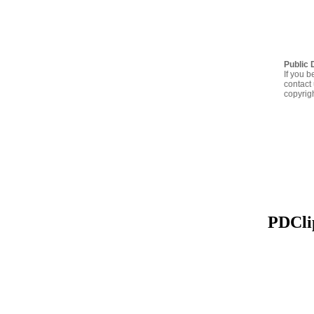
Public 
If you b
contact 
copyrig
PDClip