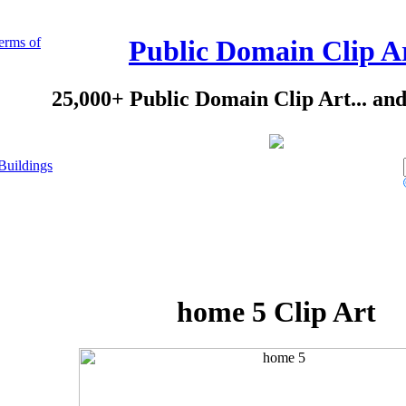
erms of
Public Domain Clip A
25,000+ Public Domain Clip Art... an
Buildings
home 5 Clip Art