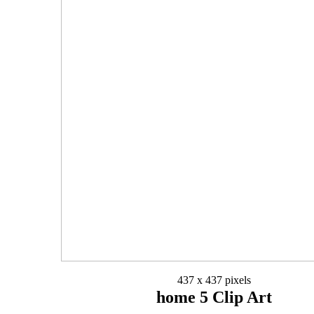
437 x 437 pixels
home 5 Clip Art