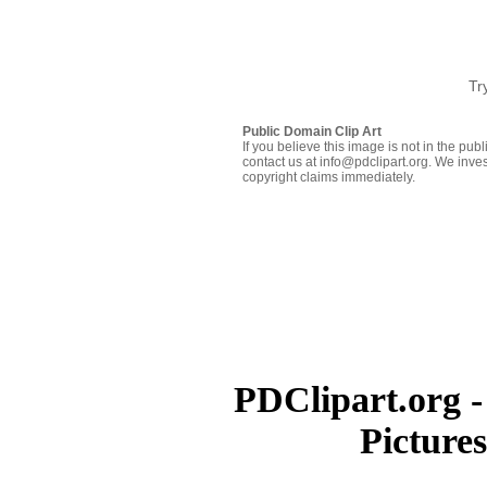
Tr
Public Domain Clip Art
If you believe this image is not in the pu
contact us at info@pdclipart.org. We inves
copyright claims immediately.
PDClipart.org -
Picture