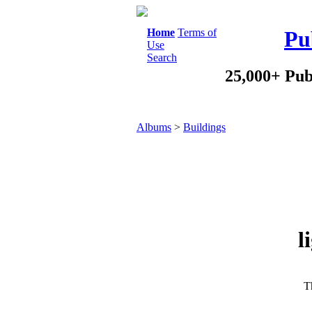
Home
Terms of
Pu
Use
Search
25,000+ Pub
Albums
>
Buildings
l
Th