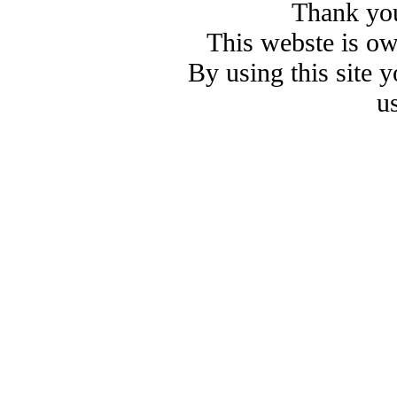
Thank you
This webste is o
By using this site 
u