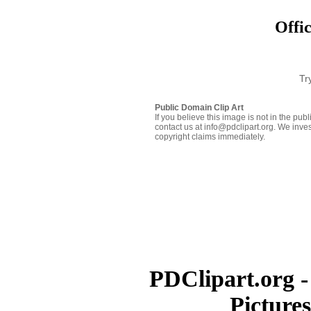
Offic
Tr
Public Domain Clip Art
If you believe this image is not in the pu
contact us at info@pdclipart.org. We inves
copyright claims immediately.
PDClipart.org -
Picture