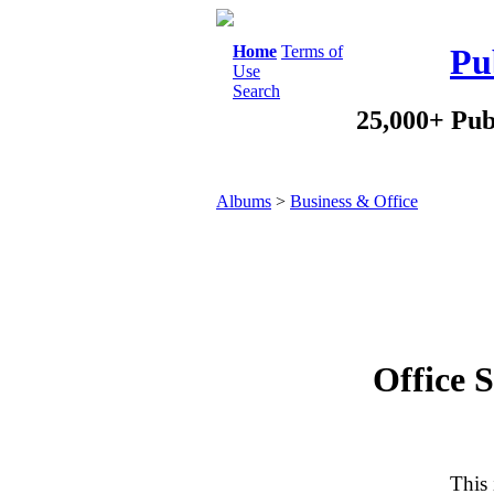
Home
Terms of
Pu
Use
Search
25,000+ Pub
Albums
>
Business & Office
Office S
This 