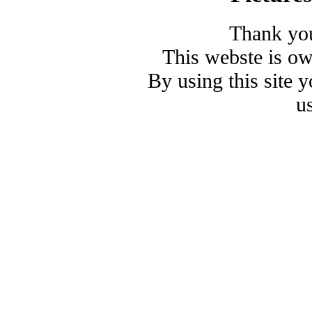
Thank you
This webste is o
By using this site 
u