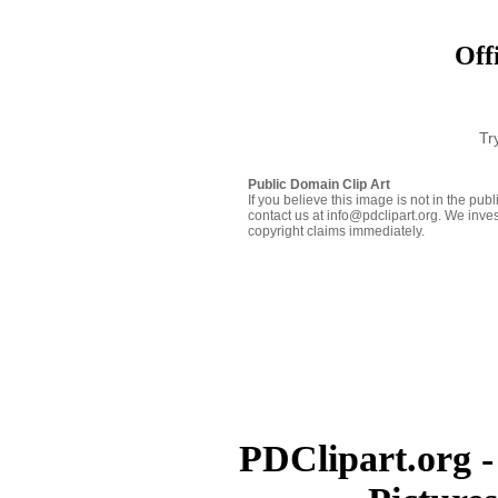
Off
Tr
Public Domain Clip Art
If you believe this image is not in the pu
contact us at info@pdclipart.org. We inves
copyright claims immediately.
PDClipart.org -