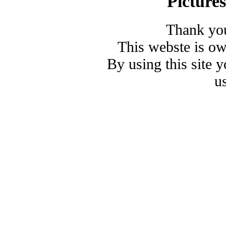
Picture
Thank you
This webste is o
By using this site 
u