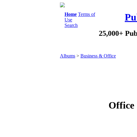
Home
Terms of
Pu
Use
Search
25,000+ Pub
Albums
>
Business & Office
Office