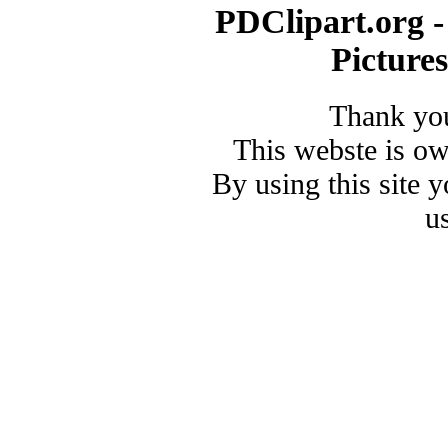
PDClipart.org -
Picture
Thank you
This webste is o
By using this site 
u