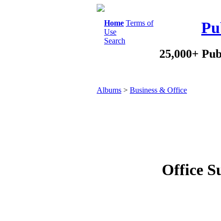
Home
Terms of
Pu
Use
Search
25,000+ Pub
Albums
>
Business & Office
Office S