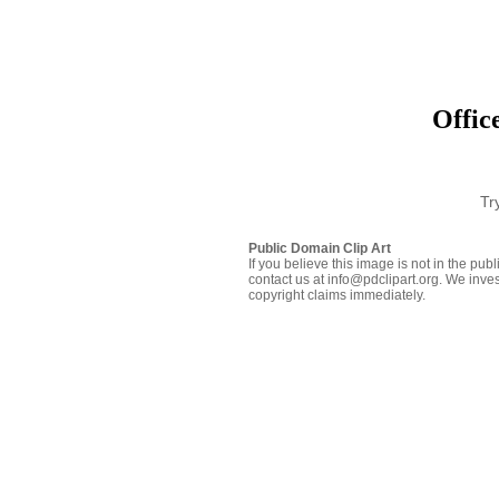
Offic
Tr
Public Domain Clip Art
If you believe this image is not in the pu
contact us at info@pdclipart.org. We inves
copyright claims immediately.