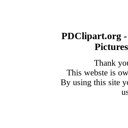
PDClipart.org -
Picture
Thank you
This webste is o
By using this site 
u