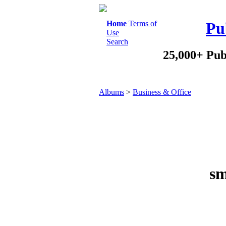
Home
Terms of
Pu
Use
Search
25,000+ Pub
Albums
>
Business & Office
sm