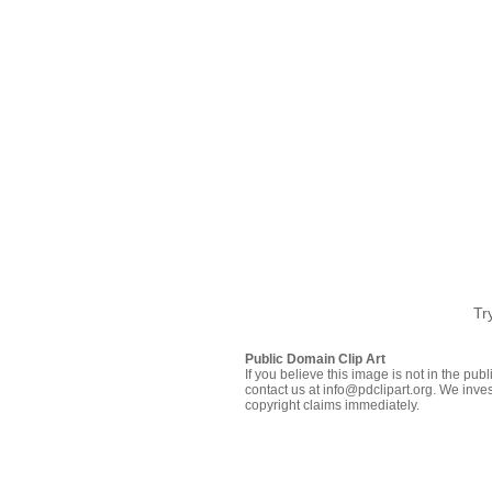
Tr
Public Domain Clip Art
If you believe this image is not in the pu
contact us at info@pdclipart.org. We inves
copyright claims immediately.