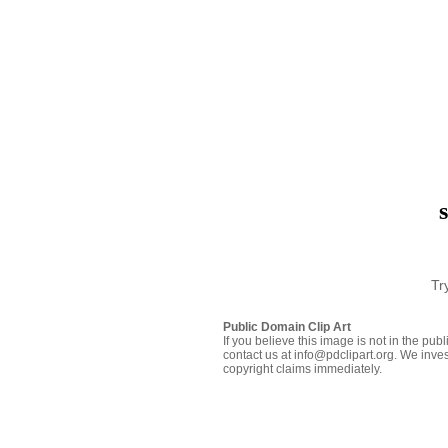
Tr
Public Domain Clip Art
If you believe this image is not in the pu
contact us at info@pdclipart.org. We inves
copyright claims immediately.