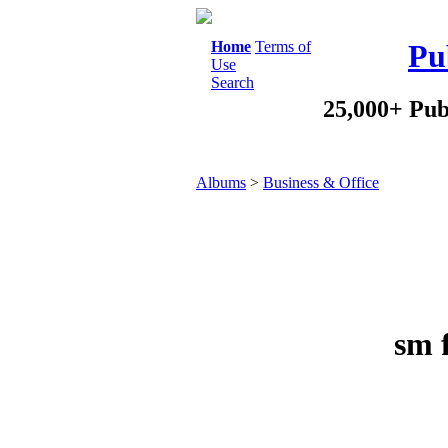
Home
Terms of
Pu
Use
Search
25,000+ Pub
Albums
>
Business & Office
sm f