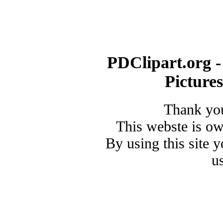
PDClipart.org -
Picture
Thank you
This webste is o
By using this site 
u