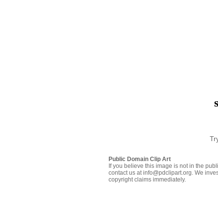
Tr
Public Domain Clip Art
If you believe this image is not in the pu
contact us at info@pdclipart.org. We inves
copyright claims immediately.