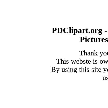
PDClipart.org -
Picture
Thank you
This webste is o
By using this site 
u