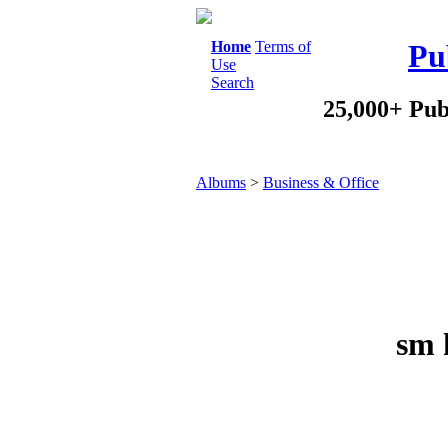
Home
Terms of
Pu
Use
Search
25,000+ Pub
Albums
>
Business & Office
sm 