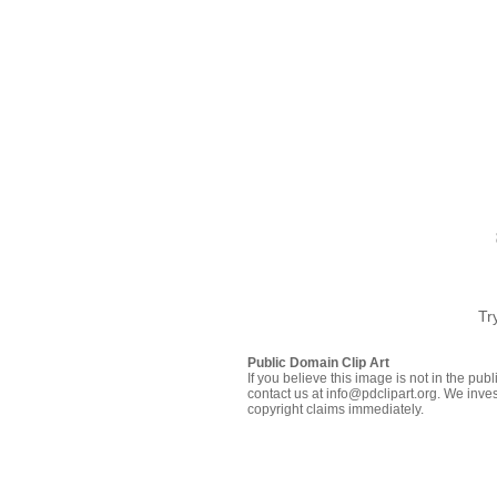
Tr
Public Domain Clip Art
If you believe this image is not in the pu
contact us at info@pdclipart.org. We inves
copyright claims immediately.