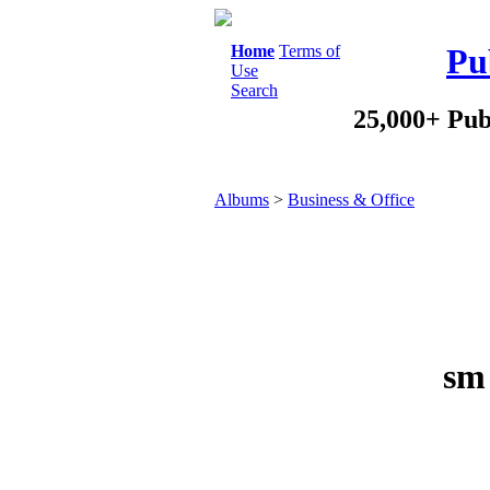
Home
Terms of
Pu
Use
Search
25,000+ Pub
Albums
>
Business & Office
sm