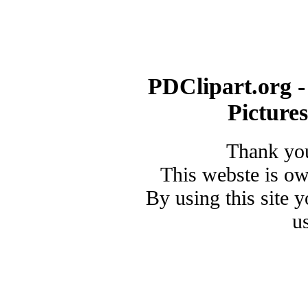
PDClipart.org -
Picture
Thank you
This webste is o
By using this site 
u