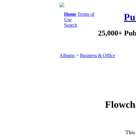
Home
Terms of
Pu
Use
Search
25,000+ Pub
Albums
>
Business & Office
Flowcha
This