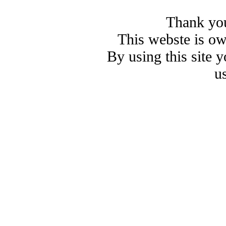
Thank you
This webste is o
By using this site 
u