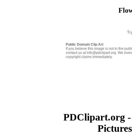
Flow
Tr
Public Domain Clip Art
If you believe this image is not in the pu
contact us at info@pdclipart.org. We inves
copyright claims immediately.
PDClipart.org -
Picture