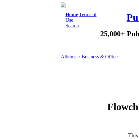
Home
Terms of
Pu
Use
Search
25,000+ Pub
Albums
>
Business & Office
Flowcha
This