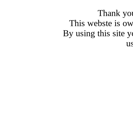
Thank you
This webste is o
By using this site 
u