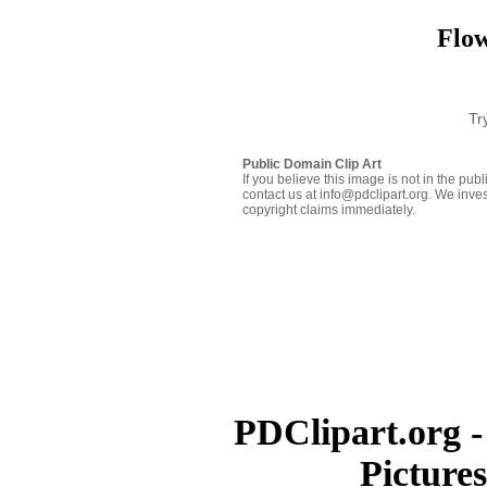
Flow
Tr
Public Domain Clip Art
If you believe this image is not in the pu
contact us at info@pdclipart.org. We inves
copyright claims immediately.
PDClipart.org -
Picture