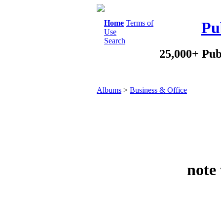
Home
Terms of
Pu
Use
Search
25,000+ Pub
Albums
>
Business & Office
note 