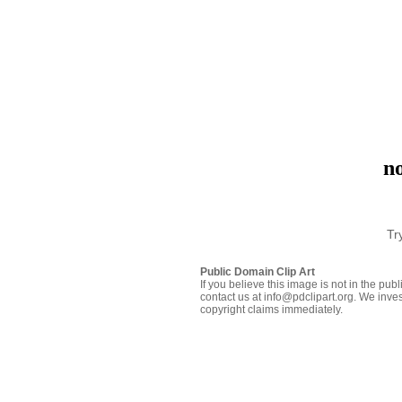
no
Tr
Public Domain Clip Art
If you believe this image is not in the pu
contact us at info@pdclipart.org. We inves
copyright claims immediately.