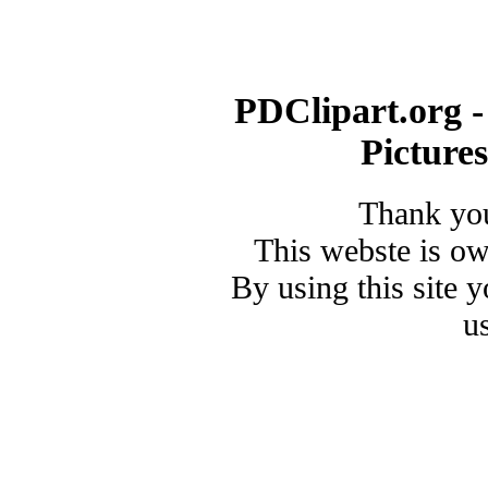
PDClipart.org -
Picture
Thank you
This webste is o
By using this site 
u