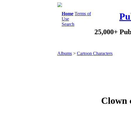
Home
Terms of
Pu
Use
Search
25,000+ Pub
Albums
>
Cartoon Characters
Clown c