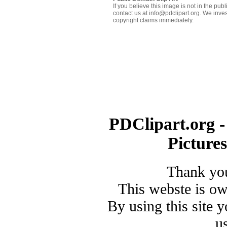
If you believe this image is not in the pu
contact us at info@pdclipart.org. We inves
copyright claims immediately.
PDClipart.org -
Picture
Thank you
This webste is o
By using this site 
u