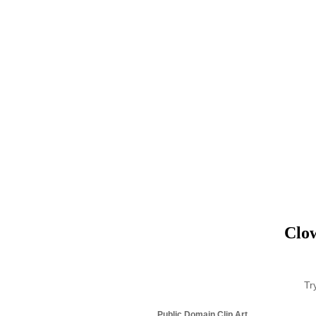
Clow
Tr
Public Domain Clip Art