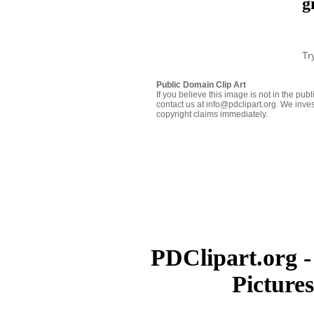
g
Tr
Public Domain Clip Art
If you believe this image is not in the pu
contact us at info@pdclipart.org. We inves
copyright claims immediately.
PDClipart.org -
Picture