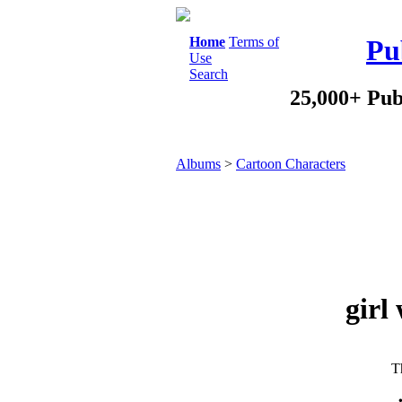
Home
Terms of
Pu
Use
Search
25,000+ Pub
Albums
>
Cartoon Characters
girl
Th