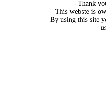
Thank you
This webste is o
By using this site 
u