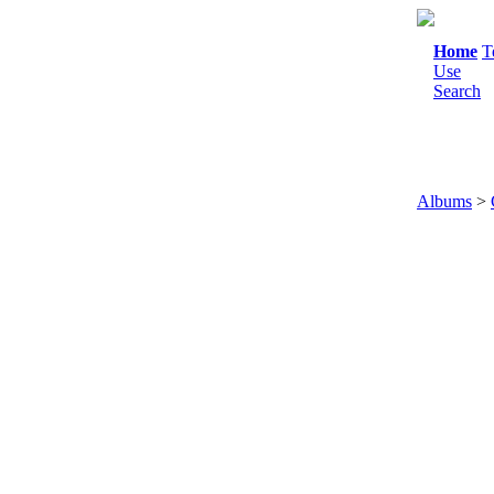
Home
T
Use
Search
Albums
>