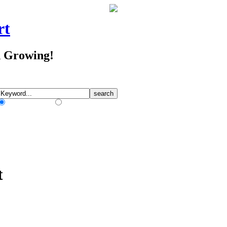
rt
d Growing!
Match Any Words
Match All Words
t