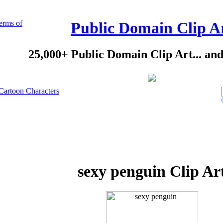
erms of
Public Domain Clip A
25,000+ Public Domain Clip Art... an
Cartoon Characters
sexy penguin Clip Ar