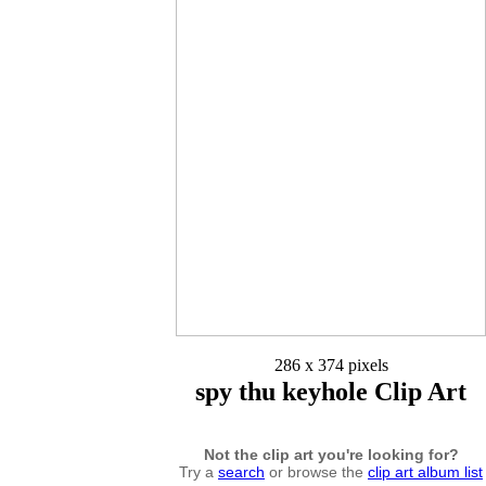
286 x 374 pixels
spy thu keyhole Clip Art
Not the clip art you're looking for?
Try a
search
or browse the
clip art album list