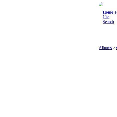
Home
T
Use
Search
Albums
>