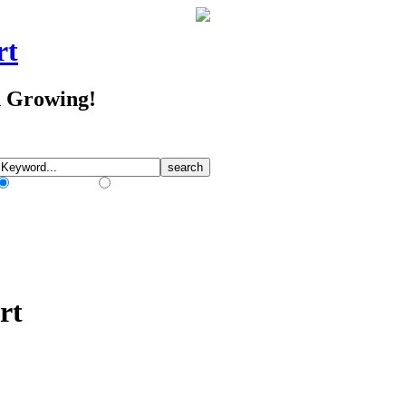
rt
d Growing!
Match Any Words
Match All Words
rt