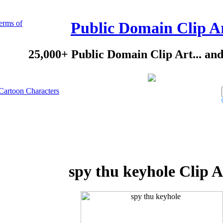
erms of
Public Domain Clip A
25,000+ Public Domain Clip Art... an
Cartoon Characters
spy thu keyhole Clip A