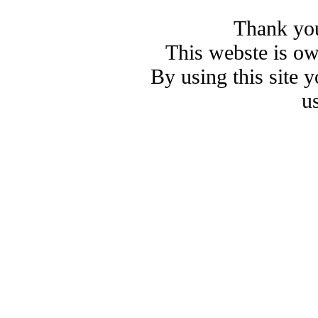
Thank you
This webste is o
By using this site 
u