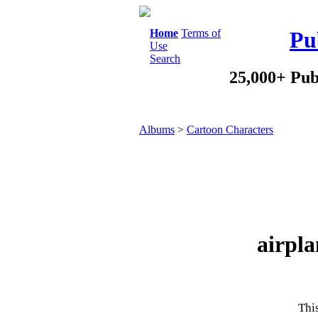
Home
Terms of
Pu
Use
Search
25,000+ Pub
Albums
>
Cartoon Characters
airpla
This