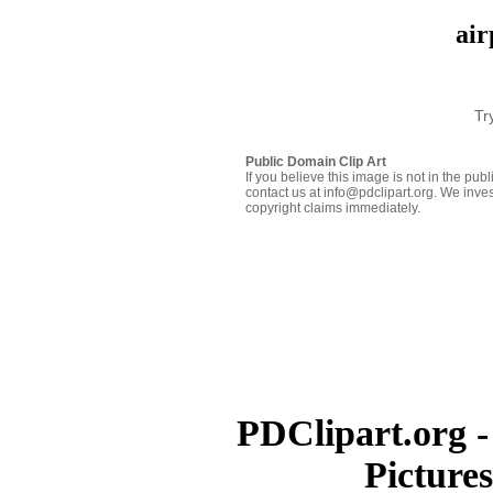
air
Tr
Public Domain Clip Art
If you believe this image is not in the pu
contact us at info@pdclipart.org. We inves
copyright claims immediately.
PDClipart.org -
Picture