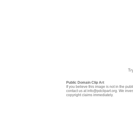
Tr
Public Domain Clip Art
If you believe this image is not in the pu
contact us at info@pdclipart.org. We inves
copyright claims immediately.