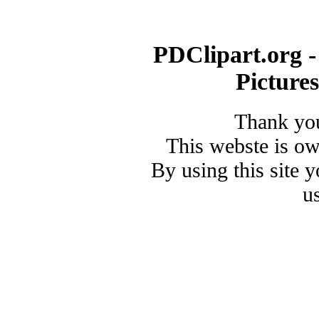
PDClipart.org -
Picture
Thank you
This webste is o
By using this site 
u