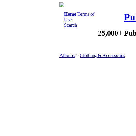
Home
Terms of
Pu
Use
Search
25,000+ Pub
Albums
>
Clothing & Accessories