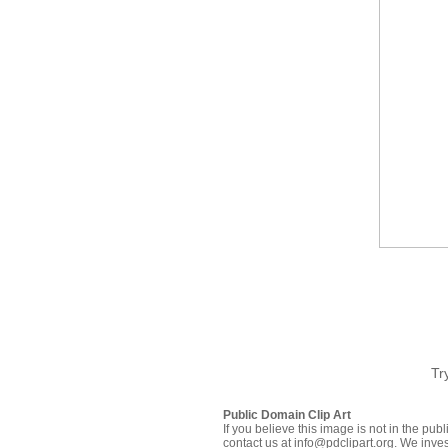
Tr
Public Domain Clip Art
If you believe this image is not in the pu
contact us at info@pdclipart.org. We inves