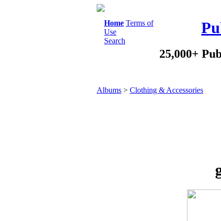
Home
Terms of
Pu
Use
Search
25,000+ Pub
Albums
>
Clothing & Accessories