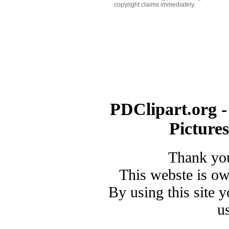
copyright claims immediately.
PDClipart.org -
Picture
Thank you
This webste is o
By using this site 
u