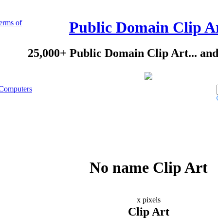
erms of
Public Domain Clip A
25,000+ Public Domain Clip Art... an
Computers
No name Clip Art
x pixels
Clip Art