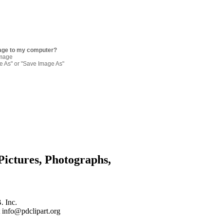
age to my computer?
image
re As" or "Save Image As"
Pictures, Photographs,
. Inc.
 info@pdclipart.org