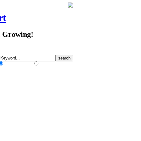
rt
d Growing!
Match Any Words
Match All Words