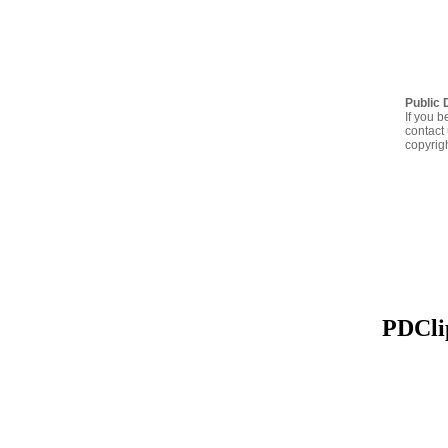
Public 
If you b
contact 
copyrig
PDClip