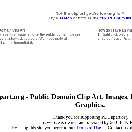
Not the clip art you're looking for?
Try a
search
or browse the
clip art album list
Domain Clip Art
How do I save an im
elieve this image is not in the public domain please
1. Right click on the 
us at info@pdclipart.org. We investigate all
2. Select "Save Pictu
ht claims immediately.
art.org - Public Domain Clip Art, Images, 
Graphics.
Thank you for supporting PDClipart.org
This webste is owned and operated by 660116 N.B
By using this site you agree to our
Terms of Use
| Contact us at