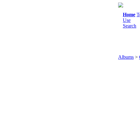
Home
T
Use
Search
Albums
>