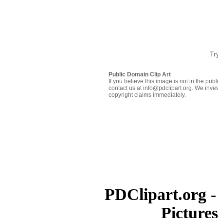
Tr
Public Domain Clip Art
If you believe this image is not in the pu
contact us at info@pdclipart.org. We inves
copyright claims immediately.
PDClipart.org -
Picture