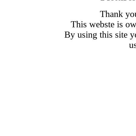
Thank you
This webste is o
By using this site 
u