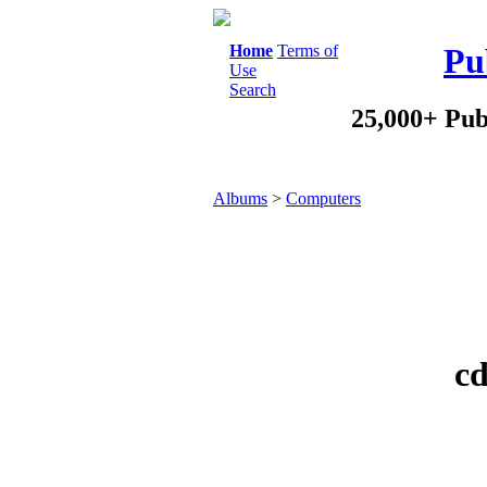
Home
Terms of
Pu
Use
Search
25,000+ Pub
Albums
>
Computers
cd