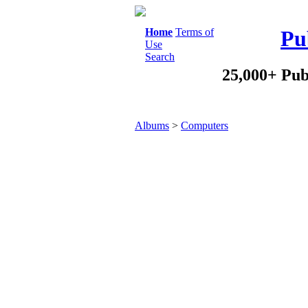
Home
Terms of
Pu
Use
Search
25,000+ Pub
Albums
>
Computers