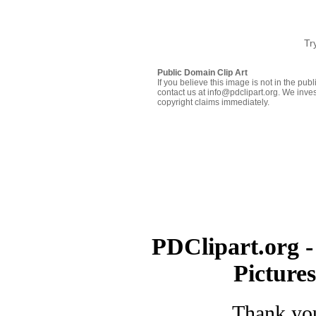
Tr
Public Domain Clip Art
If you believe this image is not in the pu
contact us at info@pdclipart.org. We inves
copyright claims immediately.
PDClipart.org -
Picture
Thank you