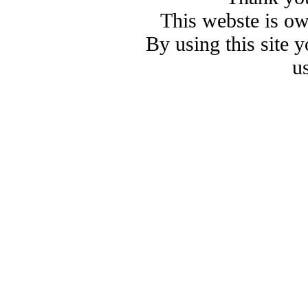
This webste is o
By using this site 
u