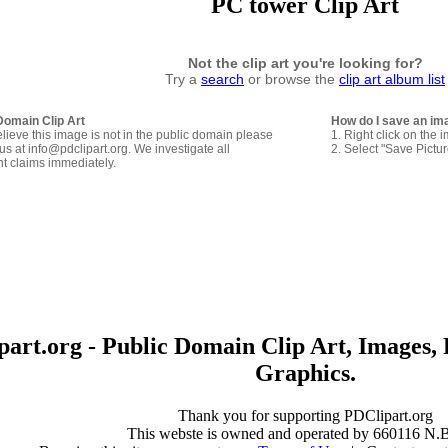
PC tower Clip Art
Not the clip art you're looking for?
Try a
search
or browse the
clip art album list
Domain Clip Art
How do I save an im
elieve this image is not in the public domain please
1. Right click on the 
us at info@pdclipart.org. We investigate all
2. Select "Save Pictu
ht claims immediately.
art.org - Public Domain Clip Art, Images, 
Graphics.
Thank you for supporting PDClipart.org
This webste is owned and operated by 660116 N.B