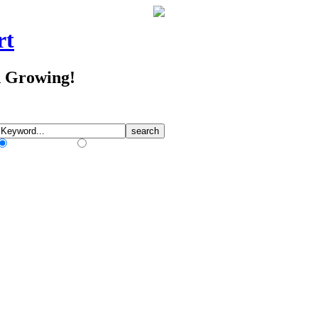
rt
d Growing!
Match Any Words
Match All Words