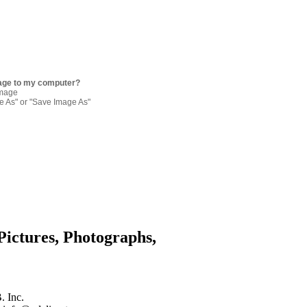
age to my computer?
image
re As" or "Save Image As"
Pictures, Photographs,
. Inc.