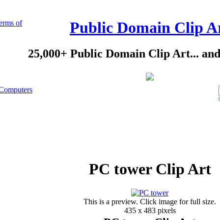
erms of
Public Domain Clip A
25,000+ Public Domain Clip Art... an
Computers
PC tower Clip Art
This is a preview. Click image for full size.
435 x 483 pixels