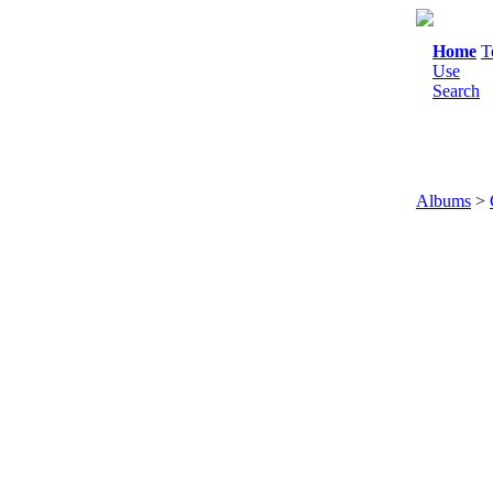
Home
T
Use
Search
Albums
>