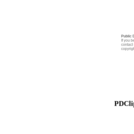
Public 
If you b
contact 
copyrig
PDClip