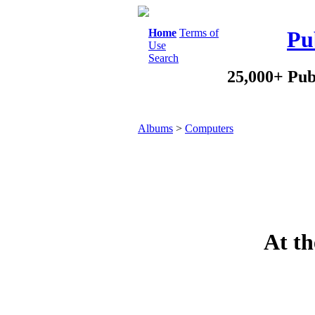
Home
Terms of
Pu
Use
Search
25,000+ Pub
Albums
>
Computers
At th