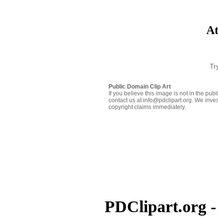
At
Tr
Public Domain Clip Art
If you believe this image is not in the pu
contact us at info@pdclipart.org. We inves
copyright claims immediately.
PDClipart.org -