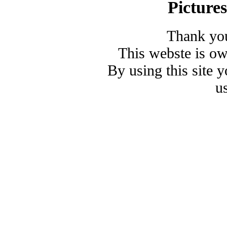
Picture
Thank you
This webste is o
By using this site 
u