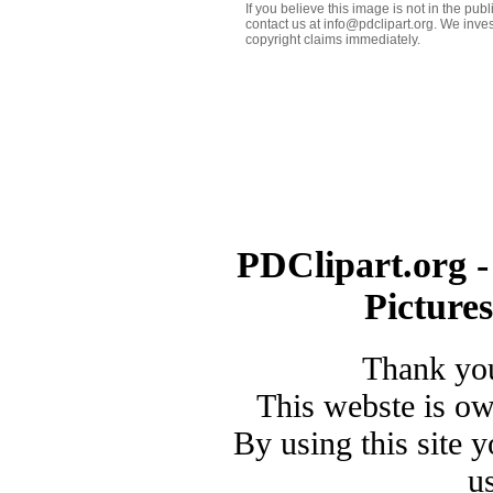
If you believe this image is not in the pu
contact us at info@pdclipart.org. We inves
copyright claims immediately.
PDClipart.org -
Picture
Thank you
This webste is o
By using this site 
u