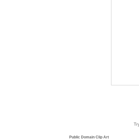
Tr
Public Domain Clip Art