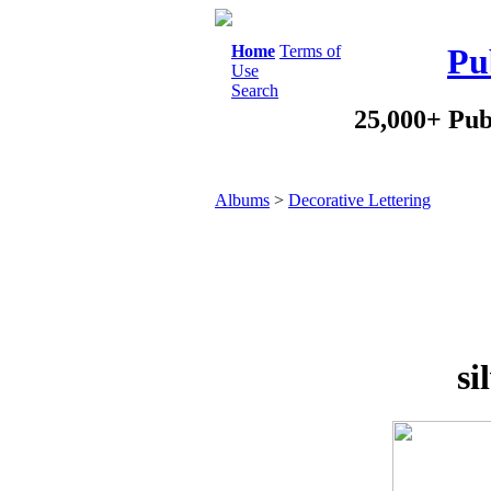
Home
Terms of
Pu
Use
Search
25,000+ Pub
Albums
>
Decorative Lettering
si