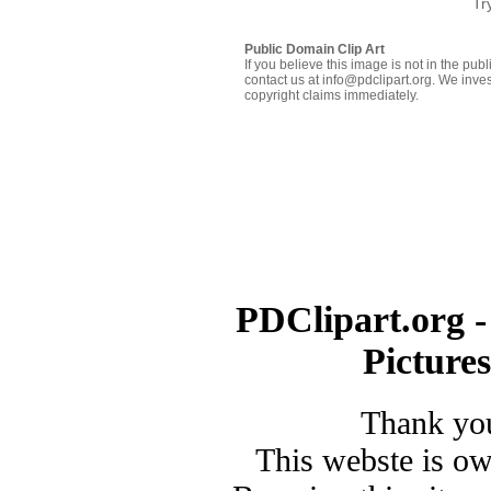
Tr
Public Domain Clip Art
If you believe this image is not in the pu
contact us at info@pdclipart.org. We inves
copyright claims immediately.
PDClipart.org -
Picture
Thank you
This webste is o