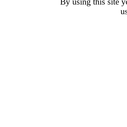
By using this site 
u