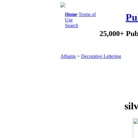
Home
Terms of
Pu
Use
Search
25,000+ Pub
Albums
>
Decorative Lettering
sil